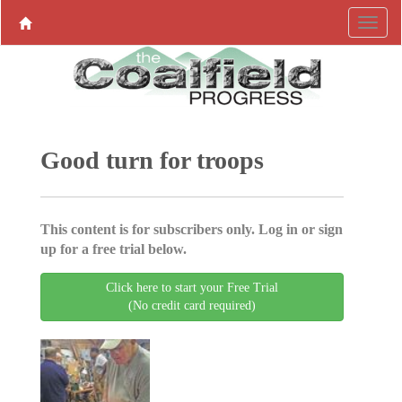
Good turn for troops
This content is for subscribers only. Log in or sign
up for a free trial below.
Click here to start your Free Trial
(No credit card required)