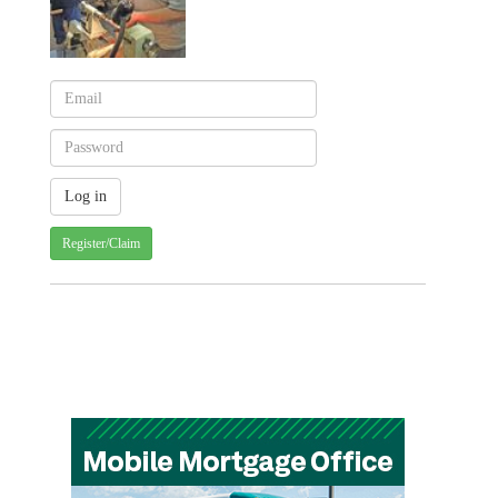
Register/Claim