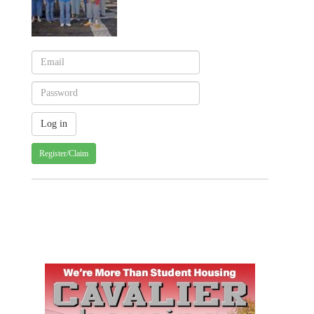
Register/Claim