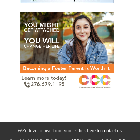
We'd love to hear from you!
Click here to contact us.