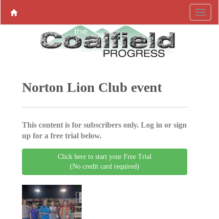
Norton Lion Club event
This content is for subscribers only. Log in or sign
up for a free trial below.
Click here to start your Free Trial
(No credit card required)