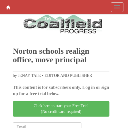
Norton schools realign
office, move principal
by JENAY TATE • EDITOR AND PUBLISHER
This content is for subscribers only. Log in or sign
up for a free trial below.
Click here to start your Free Trial
(No credit card required)