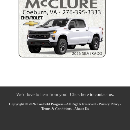
We'd love to hear from you!
Click here to contact us.
Copyright © 2026 Coalfield Progress - All Rights Reserved -
Privacy Policy
-
Terms & Conditions
-
About Us