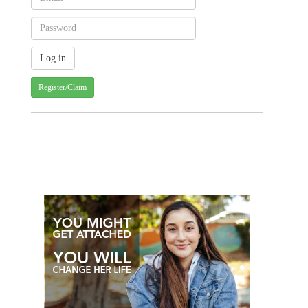
Register/Claim