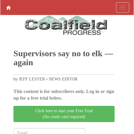
Supervisors say no to elk —
again
by JEFF LESTER • NEWS EDITOR
This content is for subscribers only. Log in or sign
up for a free trial below.
Click here to start your Free Trial
(No credit card required)