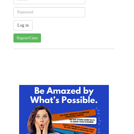
Register/Claim