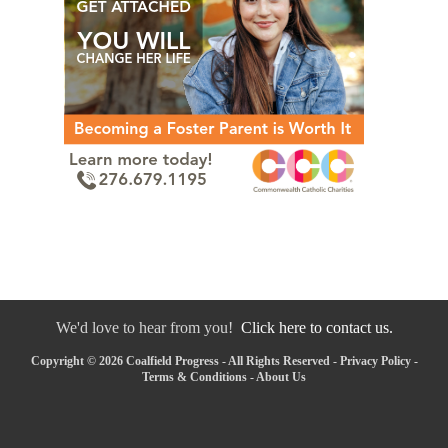
We'd love to hear from you!
Click here to contact us.
Copyright © 2026 Coalfield Progress - All Rights Reserved -
Privacy Policy
-
Terms & Conditions
-
About Us