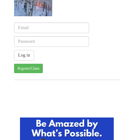
Register/Claim