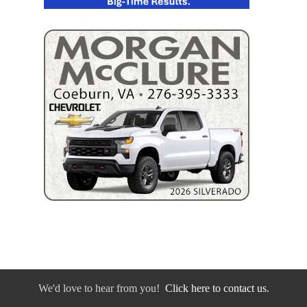
We'd love to hear from you!
Click here to contact us.