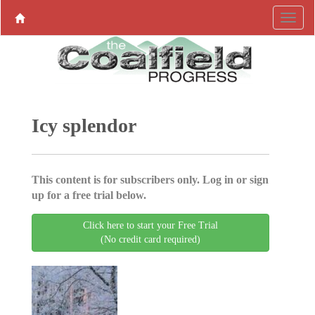
Icy splendor
This content is for subscribers only. Log in or sign
up for a free trial below.
Click here to start your Free Trial
(No credit card required)