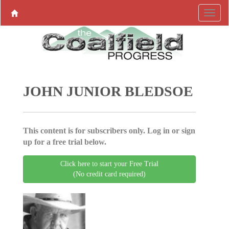
JOHN JUNIOR BLEDSOE
This content is for subscribers only. Log in or sign
up for a free trial below.
Click here to start your Free Trial
(No credit card required)