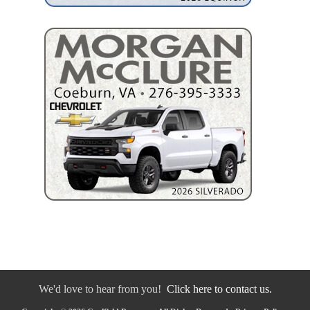
We'd love to hear from you!
Click here to contact us.