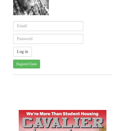
Register/Claim