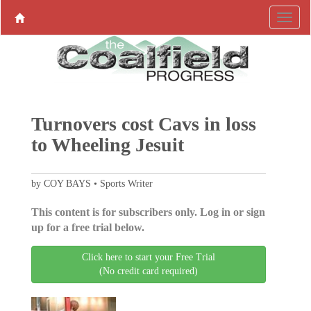
Turnovers cost Cavs in loss
to Wheeling Jesuit
by COY BAYS • Sports Writer
This content is for subscribers only. Log in or sign
up for a free trial below.
Click here to start your Free Trial
(No credit card required)