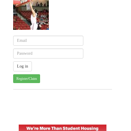
Register/Claim