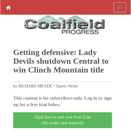
Getting defensive: Lady
Devils shutdown Central to
win Clinch Mountain title
by RICHARD MEADE • Sports Writer
This content is for subscribers only. Log in or sign
up for a free trial below.
Click here to start your Free Trial
(No credit card required)