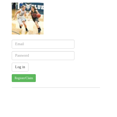
Register/Claim