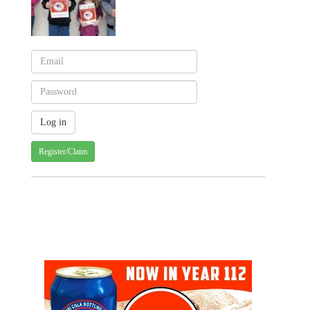
Register/Claim