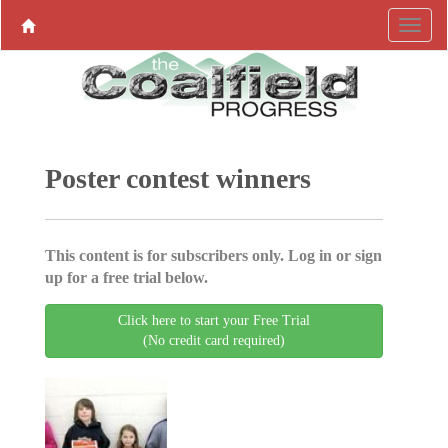
Poster contest winners
This content is for subscribers only. Log in or sign
up for a free trial below.
Click here to start your Free Trial
(No credit card required)