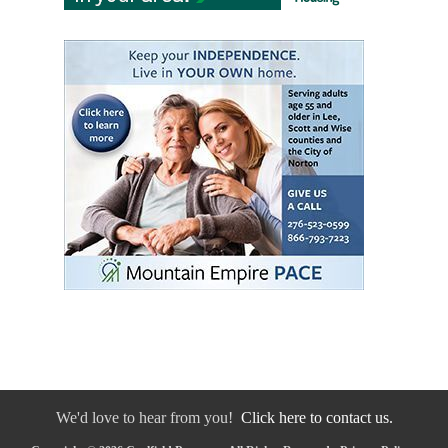
We'd love to hear from you!
Click here to contact us.