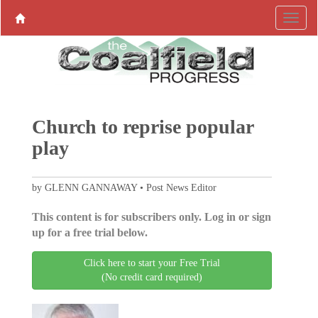
Church to reprise popular
play
by GLENN GANNAWAY • Post News Editor
This content is for subscribers only. Log in or sign
up for a free trial below.
Click here to start your Free Trial
(No credit card required)