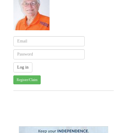
Register/Claim