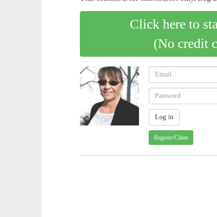
Click here to st
(No credit 
Register/Claim