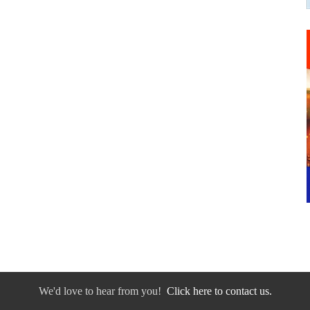
We'd love to hear from you!
Click here to contact us.