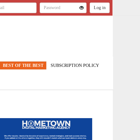
BEST OF THE BEST
SUBSCRIPTION POLICY