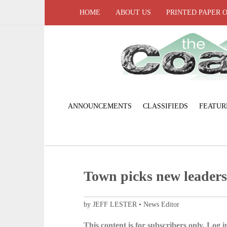
HOME
ABOUT US
PRINTED PAPER 
ANNOUNCEMENTS
CLASSIFIEDS
FEATUR
Town picks new leaders,
by JEFF LESTER • News Editor
This content is for subscribers only. Log in