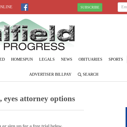
ONLINE
SUBSCRIBE
ED
HOMESPUN
LEGALS
NEWS
OBITUARIES
SPORTS
ADVERTISER BILLPAY
SEARCH
 eyes attorney options
 or sign up for a free trial below.