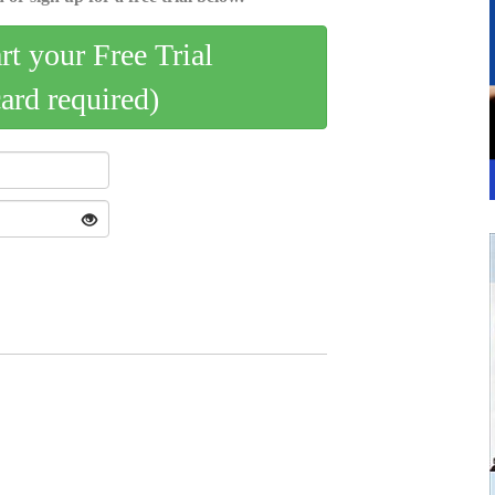
art your Free Trial
card required)