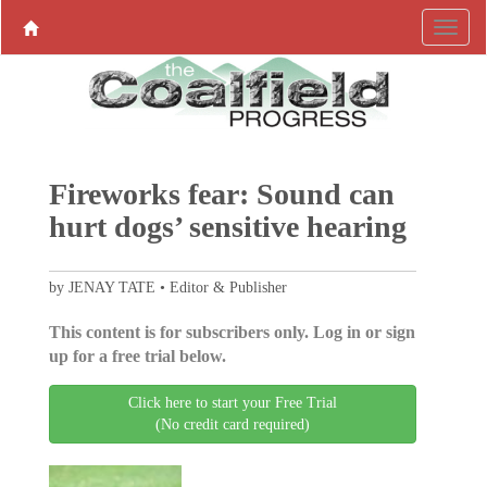
Fireworks fear: Sound can
hurt dogs’ sensitive hearing
by JENAY TATE • Editor & Publisher
This content is for subscribers only. Log in or sign
up for a free trial below.
Click here to start your Free Trial
(No credit card required)