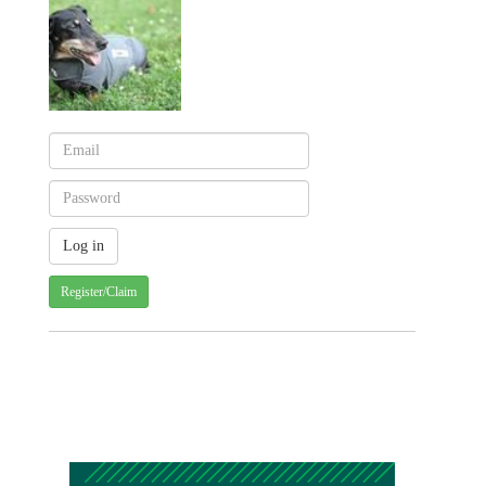
Register/Claim