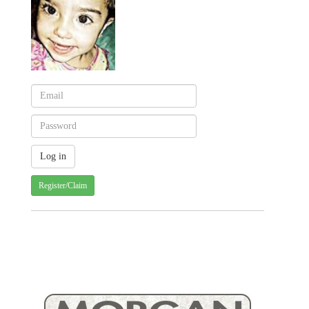
Register/Claim