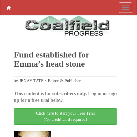
Fund established for
Emma’s head stone
by JENAY TATE • Editor & Publisher
This content is for subscribers only. Log in or sign
up for a free trial below.
Click here to start your Free Trial
(No credit card required)