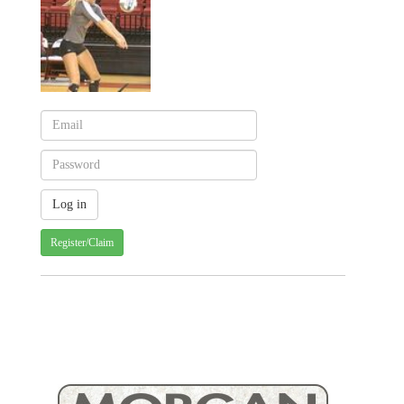
Register/Claim