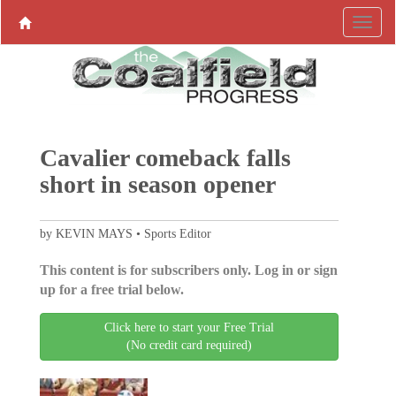
Cavalier comeback falls
short in season opener
by KEVIN MAYS • Sports Editor
This content is for subscribers only. Log in or sign
up for a free trial below.
Click here to start your Free Trial
(No credit card required)