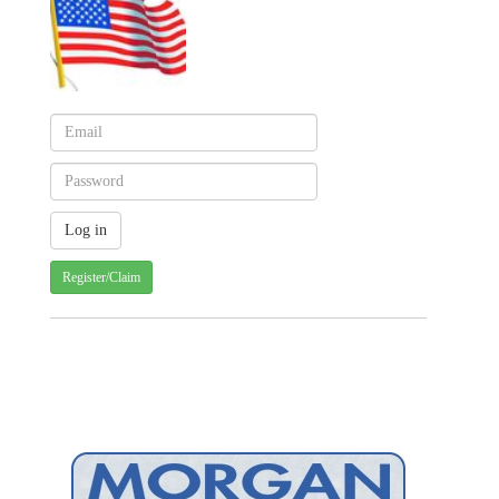
Register/Claim