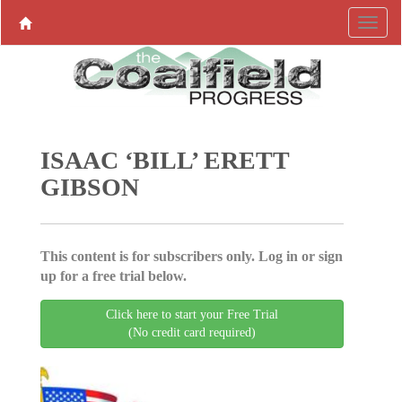
ISAAC ‘BILL’ ERETT
GIBSON
This content is for subscribers only. Log in or sign
up for a free trial below.
Click here to start your Free Trial
(No credit card required)