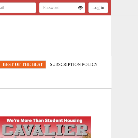
BEST OF THE BEST
SUBSCRIPTION POLICY