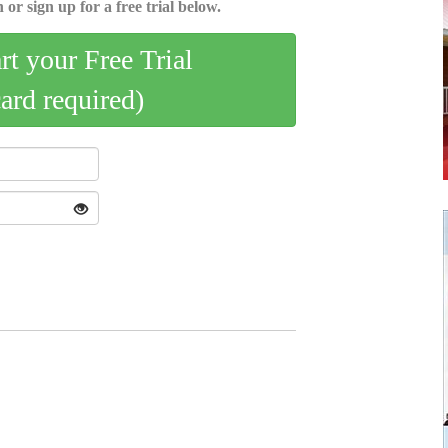
 or sign up for a free trial below.
art your Free Trial
card required)