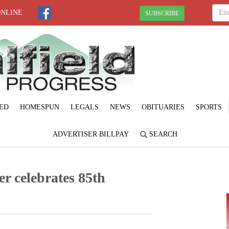
ONLINE
SUBSCRIBE
ED
HOMESPUN
LEGALS
NEWS
OBITUARIES
SPORTS
ADVERTISER BILLPAY
SEARCH
r celebrates 85th