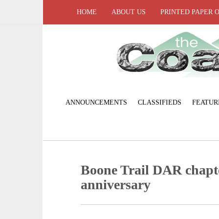
HOME
ABOUT US
PRINTED PAPER 
ANNOUNCEMENTS
CLASSIFIEDS
FEATUR
Boone Trail DAR chapte
anniversary