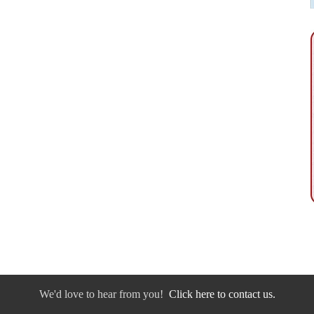
We'd love to hear from you!
Click here to contact us.