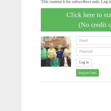
This content is for subscribers only. Log in
Click here to st
(No credit 
Register/Claim