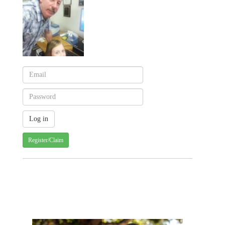
Register/Claim