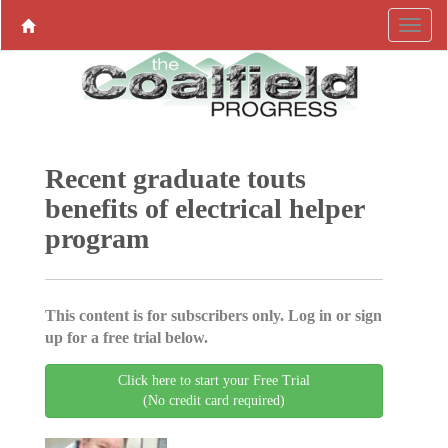
Recent graduate touts
benefits of electrical helper
program
This content is for subscribers only. Log in or sign
up for a free trial below.
Click here to start your Free Trial
(No credit card required)