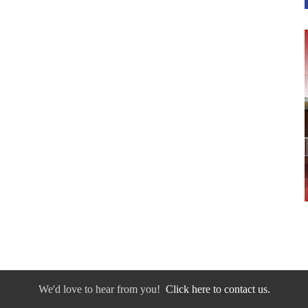
We'd love to hear from you!
Click here to contact us.