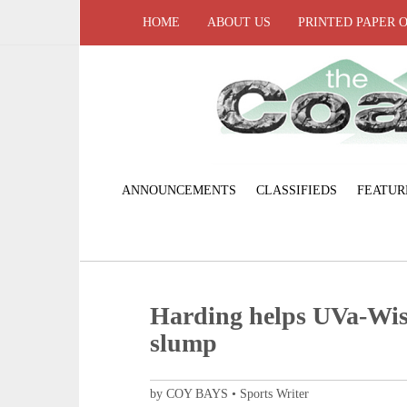
HOME
ABOUT US
PRINTED PAPER 
ANNOUNCEMENTS
CLASSIFIEDS
FEATUR
Harding helps UVa-Wi
slump
by COY BAYS • Sports Writer