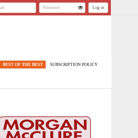
BEST OF THE BEST
SUBSCRIPTION POLICY