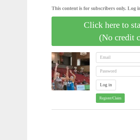
This content is for subscribers only. Log in
Click here to st
(No credit 
Register/Claim