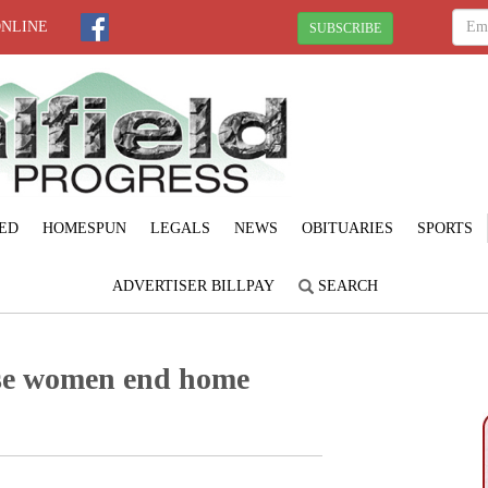
ONLINE
SUBSCRIBE
ED
HOMESPUN
LEGALS
NEWS
OBITUARIES
SPORTS
ADVERTISER BILLPAY
SEARCH
se women end home