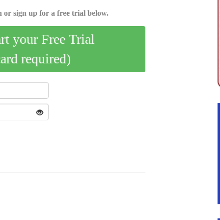
 or sign up for a free trial below.
art your Free Trial
card required)