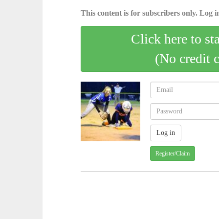
This content is for subscribers only. Log in
Click here to st
(No credit 
Register/Claim