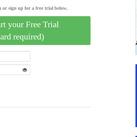
 or sign up for a free trial below.
art your Free Trial
card required)