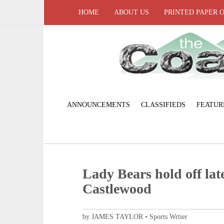
HOME
ABOUT US
PRINTED PAPER 
ANNOUNCEMENTS
CLASSIFIEDS
FEATUR
Lady Bears hold off late
Castlewood
by JAMES TAYLOR • Sports Wrtier