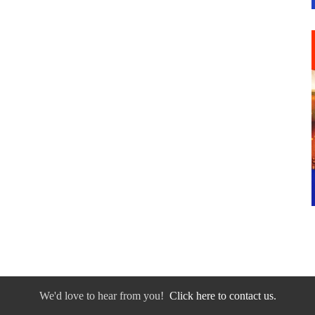
We'd love to hear from you!
Click here to contact us.