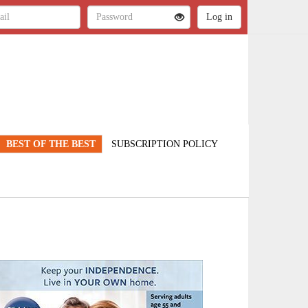
BEST OF THE BEST
SUBSCRIPTION POLICY