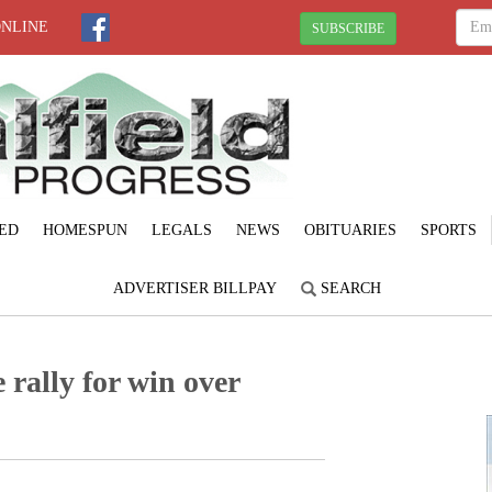
ONLINE
SUBSCRIBE
ED
HOMESPUN
LEGALS
NEWS
OBITUARIES
SPORTS
ADVERTISER BILLPAY
SEARCH
 rally for win over