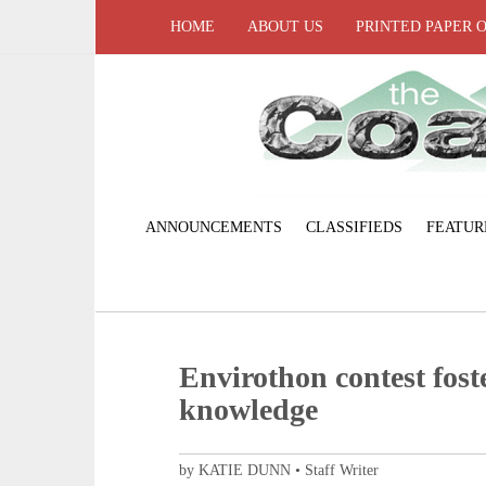
HOME
ABOUT US
PRINTED PAPER 
ANNOUNCEMENTS
CLASSIFIEDS
FEATUR
Envirothon contest fos
knowledge
by KATIE DUNN • Staff Writer