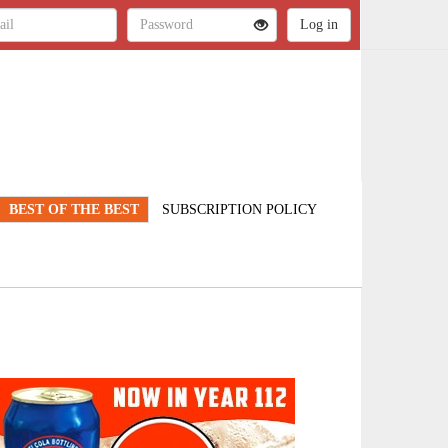
BEST OF THE BEST
SUBSCRIPTION POLICY