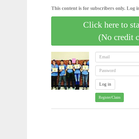
This content is for subscribers only. Log in
Click here to st
(No credit 
Register/Claim