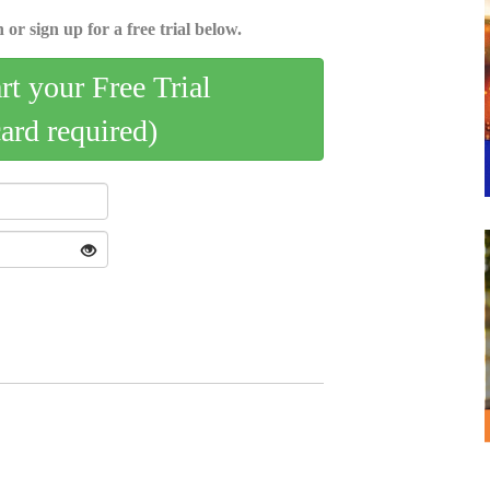
 or sign up for a free trial below.
art your Free Trial
card required)