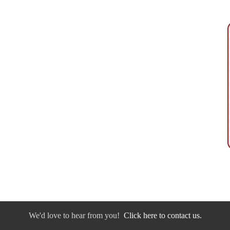
We'd love to hear from you!
Click here to contact us.