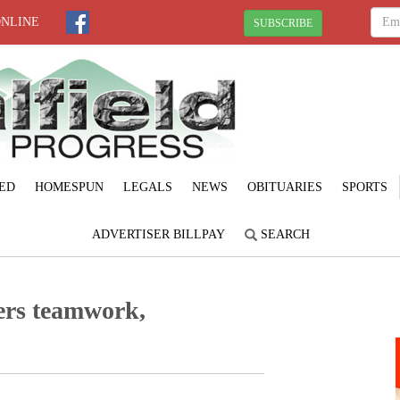
ONLINE
SUBSCRIBE
ED
HOMESPUN
LEGALS
NEWS
OBITUARIES
SPORTS
ADVERTISER BILLPAY
SEARCH
ters teamwork,