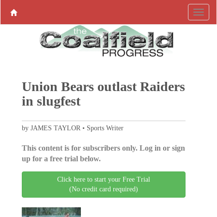
Union Bears outlast Raiders
in slugfest
by JAMES TAYLOR • Sports Writer
This content is for subscribers only. Log in or sign
up for a free trial below.
Click here to start your Free Trial
(No credit card required)