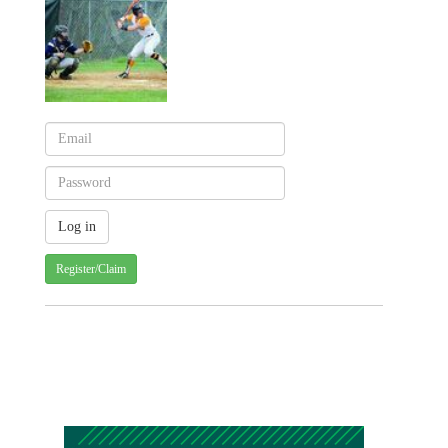
Register/Claim