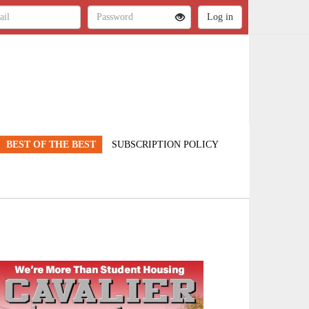
BEST OF THE BEST
SUBSCRIPTION POLICY