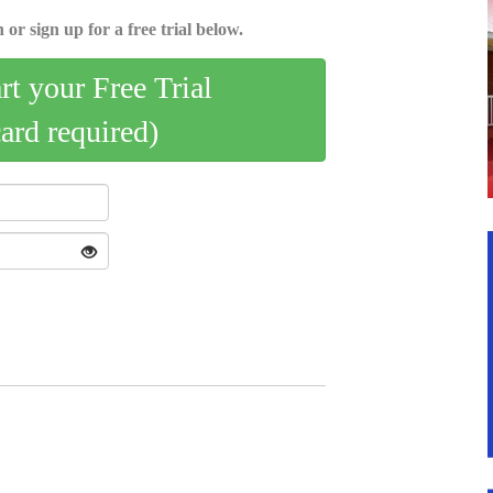
 or sign up for a free trial below.
art your Free Trial
card required)