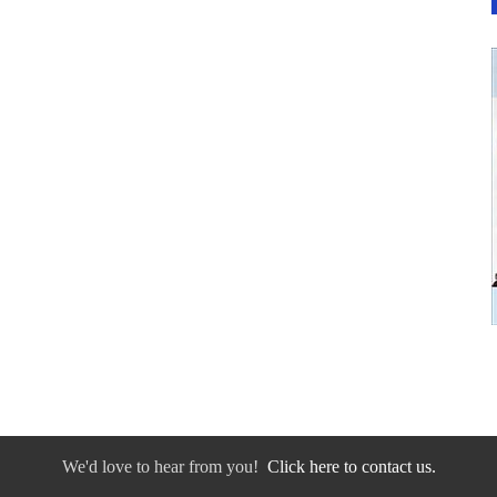
We'd love to hear from you!
Click here to contact us.