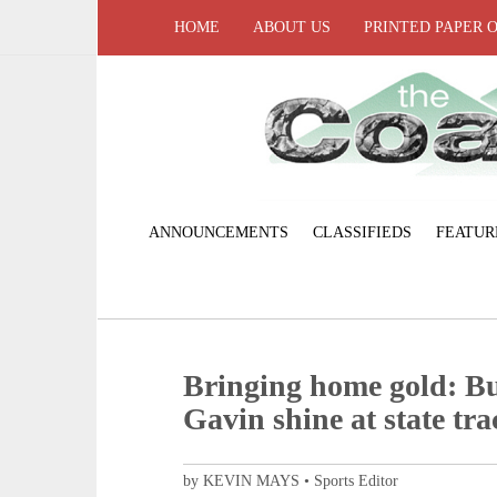
HOME
ABOUT US
PRINTED PAPER 
ANNOUNCEMENTS
CLASSIFIEDS
FEATUR
Bringing home gold: Bu
Gavin shine at state tra
by KEVIN MAYS • Sports Editor