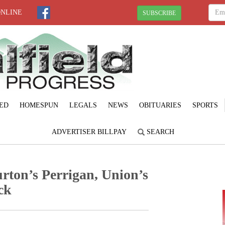
ONLINE
SUBSCRIBE
ED
HOMESPUN
LEGALS
NEWS
OBITUARIES
SPORTS
ADVERTISER BILLPAY
SEARCH
rton’s Perrigan, Union’s
ck