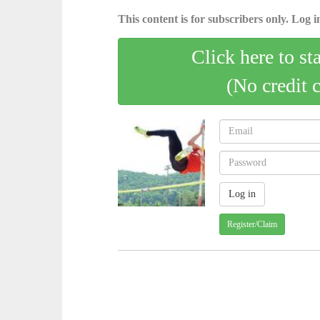
This content is for subscribers only. Log in
Click here to st
(No credit 
Register/Claim