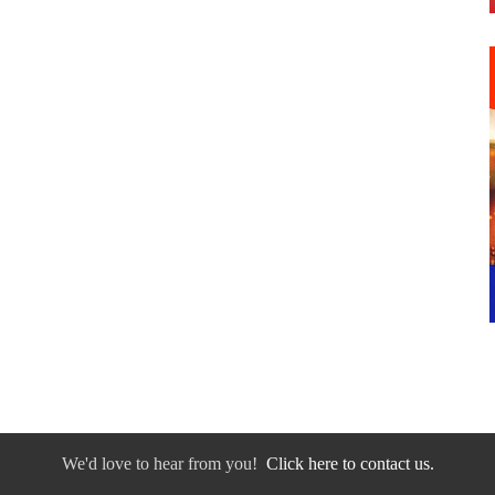
We'd love to hear from you!
Click here to contact us.