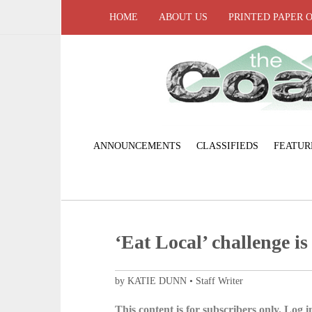
HOME
ABOUT US
PRINTED PAPER 
ANNOUNCEMENTS
CLASSIFIEDS
FEATUR
‘Eat Local’ challenge is
by KATIE DUNN • Staff Writer
This content is for subscribers only. Log in