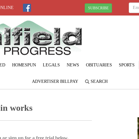
ONLINE
SUBSCRIBE
ED
HOMESPUN
LEGALS
NEWS
OBITUARIES
SPORTS
ADVERTISER BILLPAY
SEARCH
 in works
 or sign up for a free trial below.