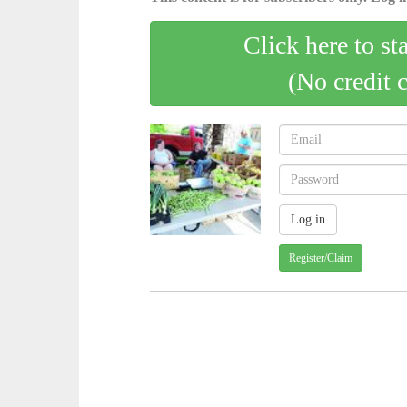
Click here to st
(No credit 
Register/Claim