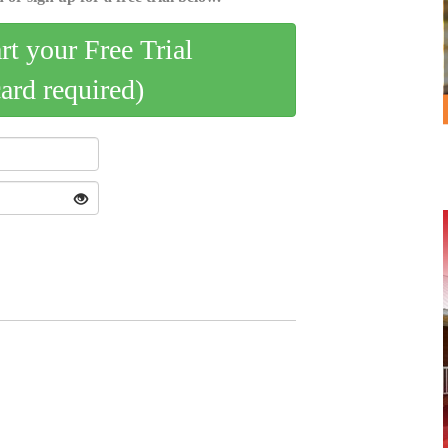
art your Free Trial
card required)