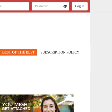
BEST OF THE BEST
SUBSCRIPTION POLICY