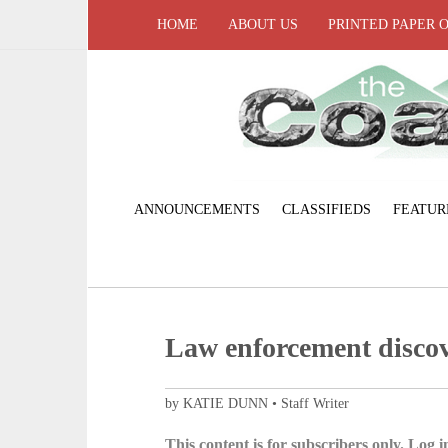
HOME
ABOUT US
PRINTED PAPER 
ANNOUNCEMENTS
CLASSIFIEDS
FEATUR
Law enforcement discov
by KATIE DUNN • Staff Writer
This content is for subscribers only. Log in