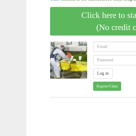
Click here to st
(No credit 
Register/Claim