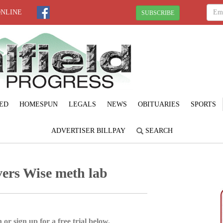
ONLINE
SUBSCRIBE
ED
HOMESPUN
LEGALS
NEWS
OBITUARIES
SPORTS
ADVERTISER BILLPAY
SEARCH
ers Wise meth lab
 or sign up for a free trial below.