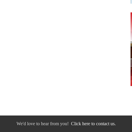
We'd love to hear from you!
Click here to contact us.