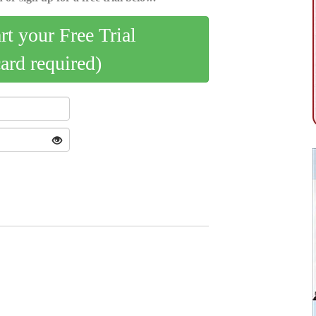
art your Free Trial
card required)