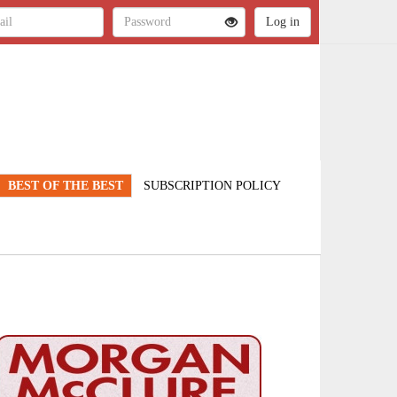
BEST OF THE BEST
SUBSCRIPTION POLICY