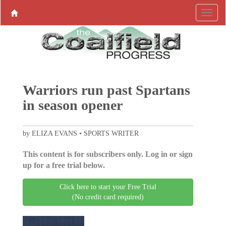
Warriors run past Spartans
in season opener
by ELIZA EVANS • SPORTS WRITER
This content is for subscribers only. Log in or sign
up for a free trial below.
Click here to start your Free Trial
(No credit card required)