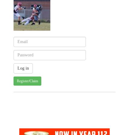
Register/Claim