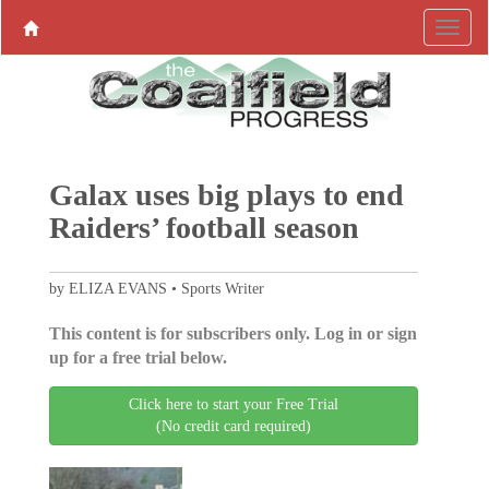
Galax uses big plays to end
Raiders’ football season
by ELIZA EVANS • Sports Writer
This content is for subscribers only. Log in or sign
up for a free trial below.
Click here to start your Free Trial
(No credit card required)