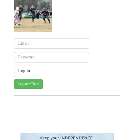
Register/Claim