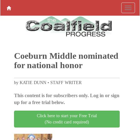
Coeburn Middle nominated
for national honor
by KATIE DUNN • STAFF WRITER
This content is for subscribers only. Log in or sign
up for a free trial below.
Click here to start your Free Trial
(No credit card required)