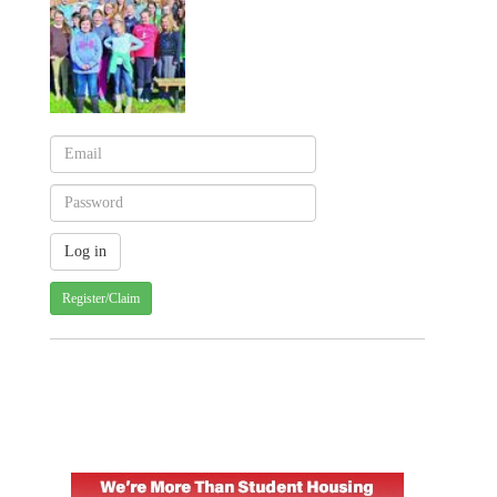
Register/Claim