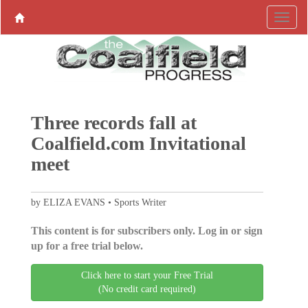
Three records fall at
Coalfield.com Invitational
meet
by ELIZA EVANS • Sports Writer
This content is for subscribers only. Log in or sign
up for a free trial below.
Click here to start your Free Trial
(No credit card required)