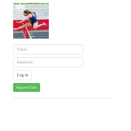
Register/Claim