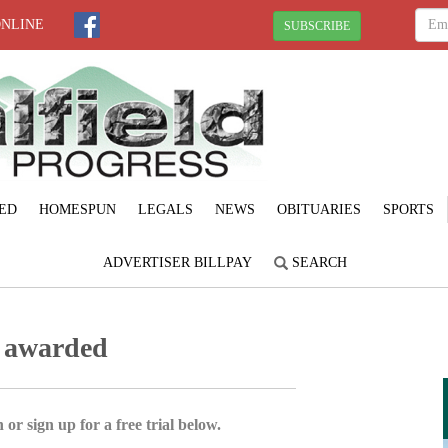
ONLINE
SUBSCRIBE
ED
HOMESPUN
LEGALS
NEWS
OBITUARIES
SPORTS
ADVERTISER BILLPAY
SEARCH
s awarded
 or sign up for a free trial below.