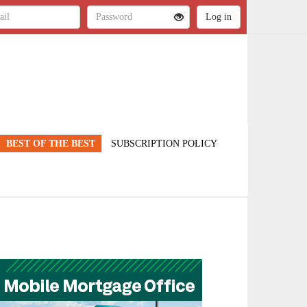
BEST OF THE BEST
SUBSCRIPTION POLICY