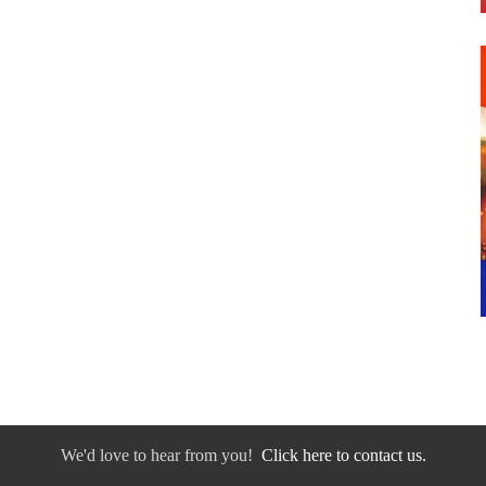
We'd love to hear from you!
Click here to contact us.