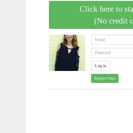
Click here to st
(No credit 
Register/Claim