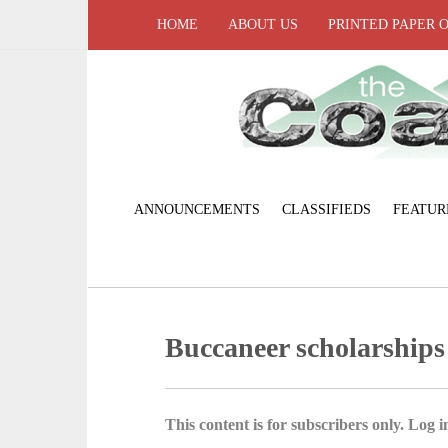
HOME
ABOUT US
PRINTED PAPER 
ANNOUNCEMENTS
CLASSIFIEDS
FEATUR
Buccaneer scholarship
This content is for subscribers only. Log in