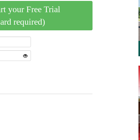
art your Free Trial
card required)