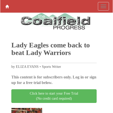
Lady Eagles come back to
beat Lady Warriors
by ELIZA EVANS • Sports Writer
This content is for subscribers only. Log in or sign
up for a free trial below.
Click here to start your Free Trial
(No credit card required)