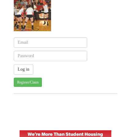
Register/Claim