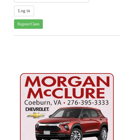
Register/Claim