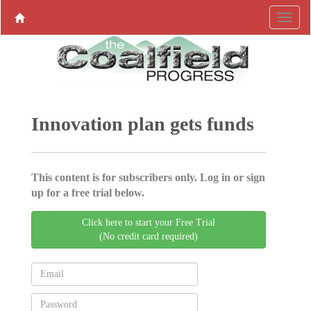
Innovation plan gets funds
This content is for subscribers only. Log in or sign
up for a free trial below.
Click here to start your Free Trial
(No credit card required)