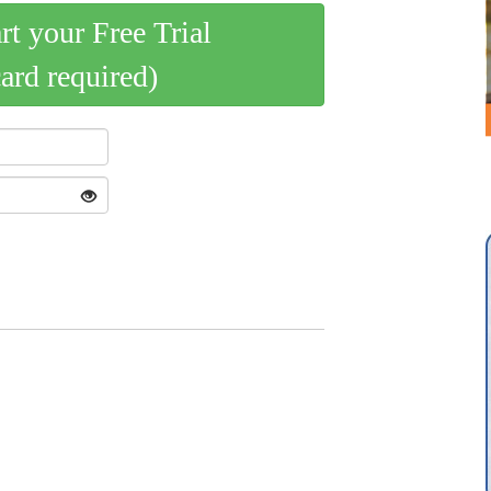
art your Free Trial
card required)