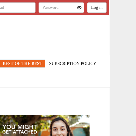
BEST OF THE BEST
SUBSCRIPTION POLICY