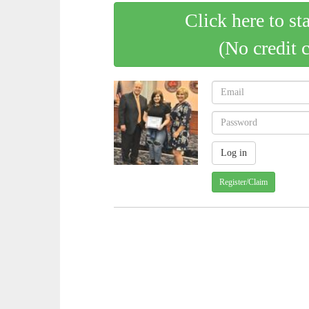
Click here to st
(No credit 
Register/Claim