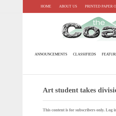
HOME
ABOUT US
PRINTED PAPER 
ANNOUNCEMENTS
CLASSIFIEDS
FEATUR
Art student takes divis
This content is for subscribers only. Log in