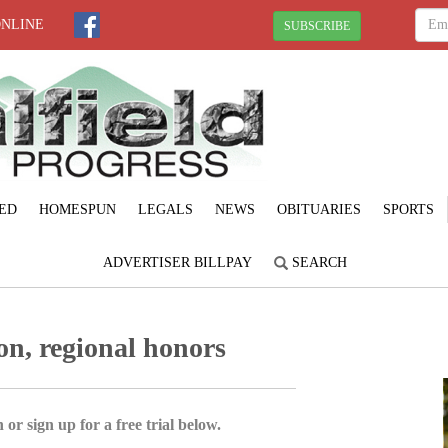
ONLINE
SUBSCRIBE
ED
HOMESPUN
LEGALS
NEWS
OBITUARIES
SPORTS
ADVERTISER BILLPAY
SEARCH
ion, regional honors
 or sign up for a free trial below.