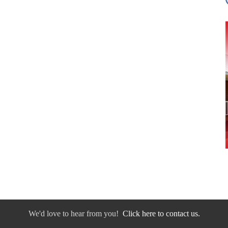
We'd love to hear from you!
Click here to contact us.