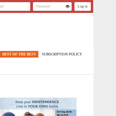
BEST OF THE BEST
SUBSCRIPTION POLICY