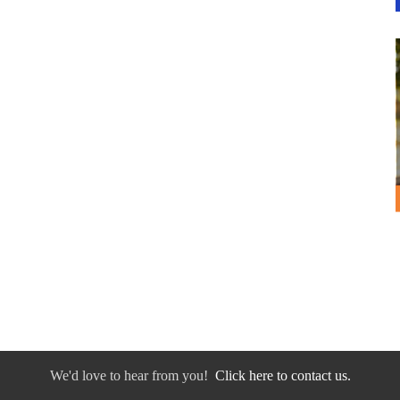
We'd love to hear from you!
Click here to contact us.