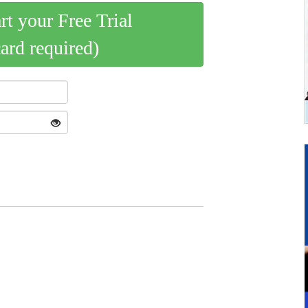
art your Free Trial
card required)