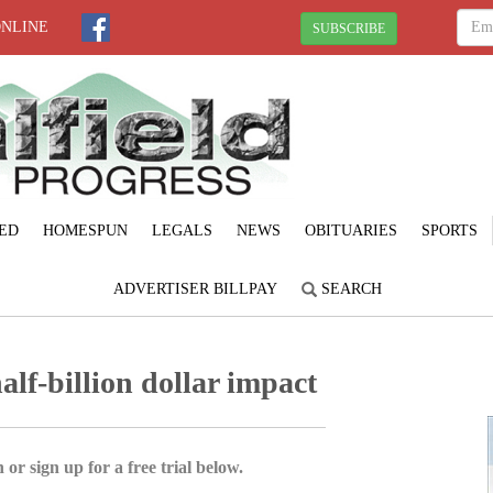
ONLINE
SUBSCRIBE
ED
HOMESPUN
LEGALS
NEWS
OBITUARIES
SPORTS
ADVERTISER BILLPAY
SEARCH
alf-billion dollar impact
 or sign up for a free trial below.