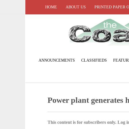
HOME
ABOUT US
PRINTED PAPER 
ANNOUNCEMENTS
CLASSIFIEDS
FEATUR
Power plant generates h
This content is for subscribers only. Log in