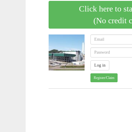
Click here to st
(No credit 
Register/Claim