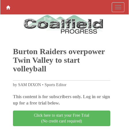
Burton Raiders overpower
Twin Valley to start
volleyball
by SAM DIXON • Sports Editor
This content is for subscribers only. Log in or sign
up for a free trial below.
Click here to start your Free Trial
(No credit card required)