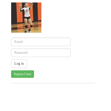
Register/Claim