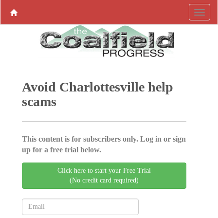
Avoid Charlottesville help
scams
This content is for subscribers only. Log in or sign
up for a free trial below.
Click here to start your Free Trial
(No credit card required)