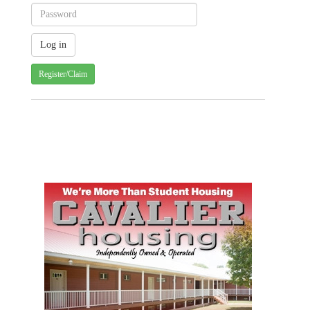
Register/Claim