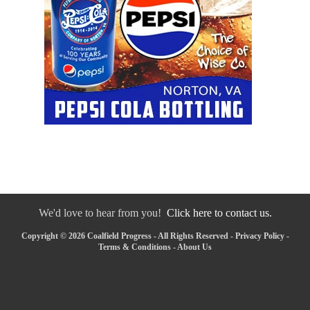
We'd love to hear from you!
Click here to contact us.
Copyright © 2026 Coalfield Progress - All Rights Reserved -
Privacy Policy
-
Terms & Conditions
-
About Us