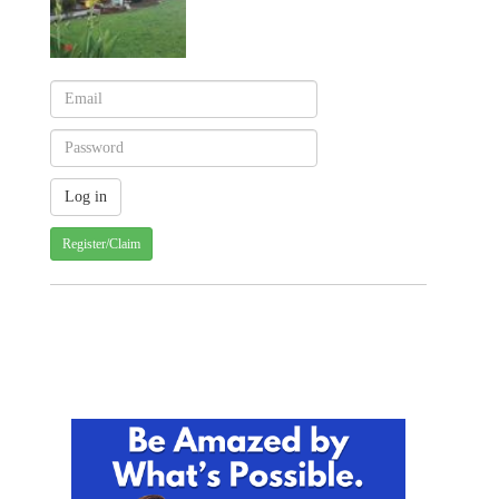
Register/Claim