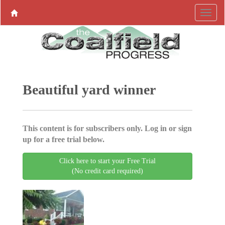
Beautiful yard winner
This content is for subscribers only. Log in or sign
up for a free trial below.
Click here to start your Free Trial
(No credit card required)