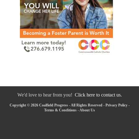
We'd love to hear from you!
Click here to contact us.
Copyright © 2026 Coalfield Progress - All Rights Reserved -
Privacy Policy
-
Terms & Conditions
-
About Us