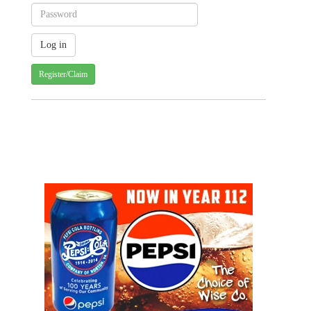
Register/Claim