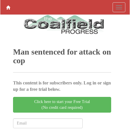
Man sentenced for attack on
cop
This content is for subscribers only. Log in or sign
up for a free trial below.
Click here to start your Free Trial
(No credit card required)