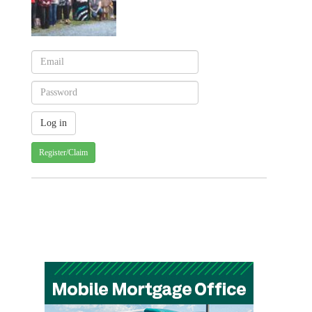
Register/Claim