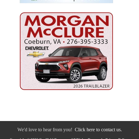
We'd love to hear from you!
Click here to contact us.