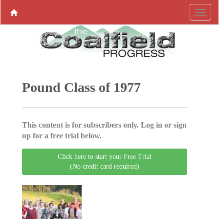
Pound Class of 1977
This content is for subscribers only. Log in or sign
up for a free trial below.
Click here to start your Free Trial
(No credit card required)