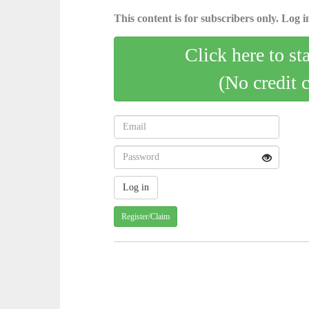
This content is for subscribers only. Log in
Click here to st
(No credit 
Register/Claim