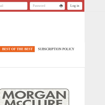
BEST OF THE BEST
SUBSCRIPTION POLICY