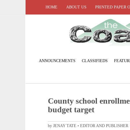
HOME
ABOUT US
PRINTED PAPER 
ANNOUNCEMENTS
CLASSIFIEDS
FEATUR
County school enrollme
budget target
by JENAY TATE • EDITOR AND PUBLISHER