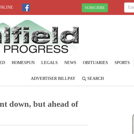
ONLINE
SUBSCRIBE
ED
HOMESPUN
LEGALS
NEWS
OBITUARIES
SPORTS
ADVERTISER BILLPAY
SEARCH
nt down, but ahead of