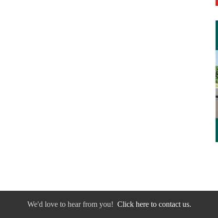
We'd love to hear from you!
Click here to contact us.