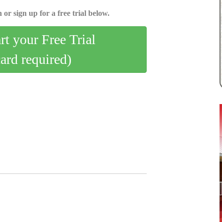
 or sign up for a free trial below.
art your Free Trial
card required)