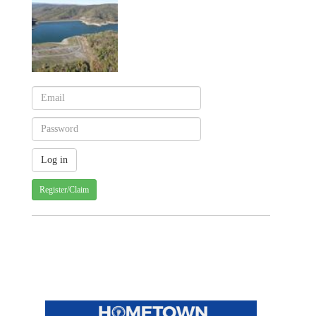
Register/Claim