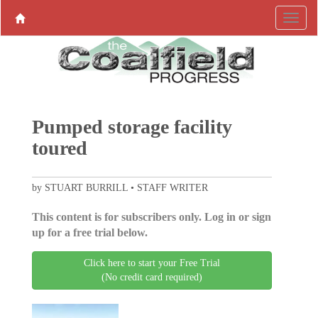
Pumped storage facility
toured
by STUART BURRILL • STAFF WRITER
This content is for subscribers only. Log in or sign
up for a free trial below.
Click here to start your Free Trial
(No credit card required)