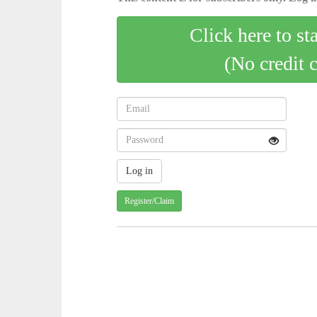
Click here to st
(No credit 
Register/Claim