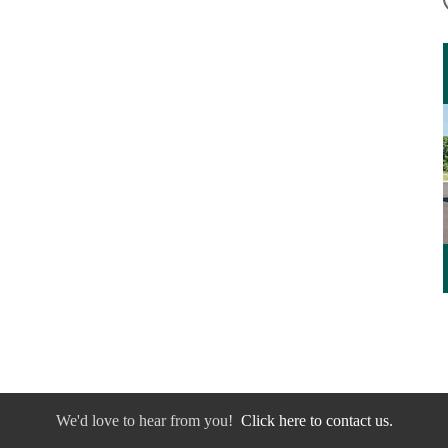
We'd love to hear from you!
Click here to contact us.