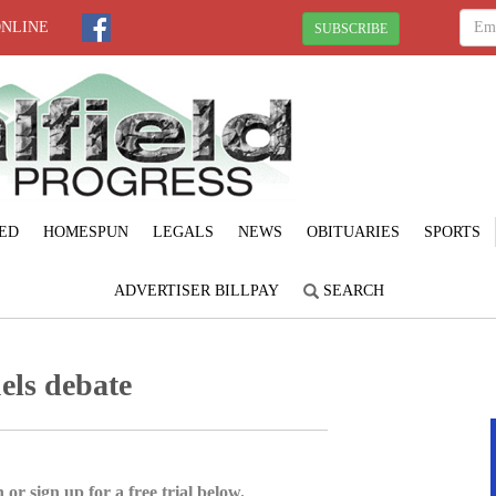
ONLINE
SUBSCRIBE
ED
HOMESPUN
LEGALS
NEWS
OBITUARIES
SPORTS
ADVERTISER BILLPAY
SEARCH
els debate
 or sign up for a free trial below.