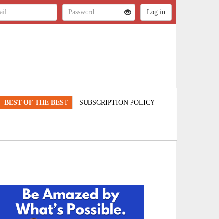
BEST OF THE BEST
SUBSCRIPTION POLICY