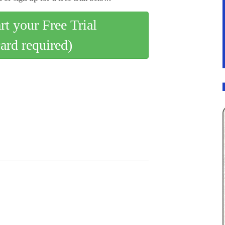
art your Free Trial
card required)