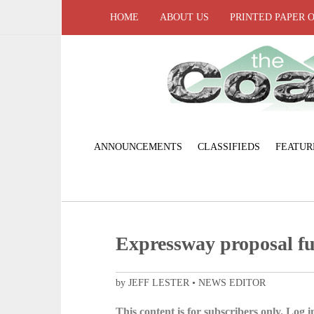
HOME
ABOUT US
PRINTED PAPER 
ANNOUNCEMENTS
CLASSIFIEDS
FEATUR
Expressway proposal fu
by JEFF LESTER • NEWS EDITOR
This content is for subscribers only. Log in