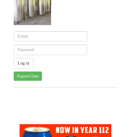
Register/Claim