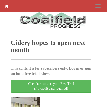
Cidery hopes to open next
month
This content is for subscribers only. Log in or sign
up for a free trial below.
Click here to start your Free Trial
(No credit card required)