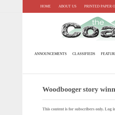
HOME
ABOUT US
PRINTED PAPER 
ANNOUNCEMENTS
CLASSIFIEDS
FEATUR
Woodbooger story win
This content is for subscribers only. Log in