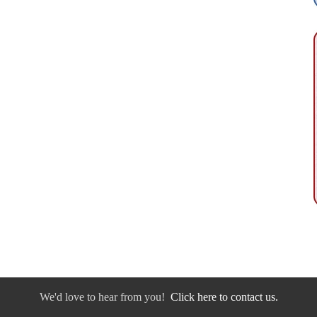
We'd love to hear from you!
Click here to contact us.