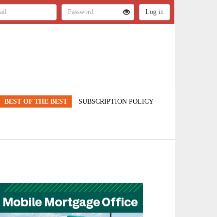
BEST OF THE BEST
SUBSCRIPTION POLICY