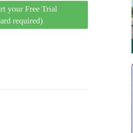
art your Free Trial
card required)