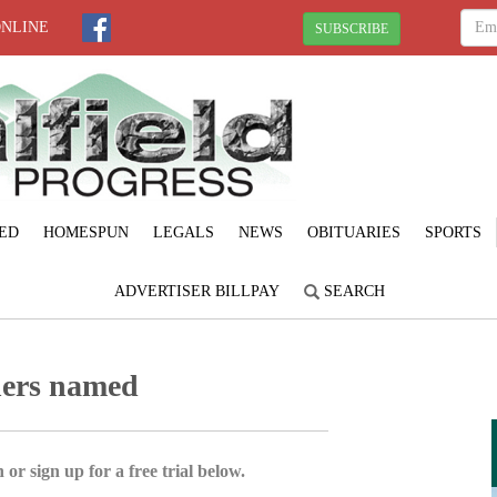
ONLINE
SUBSCRIBE
ED
HOMESPUN
LEGALS
NEWS
OBITUARIES
SPORTS
ADVERTISER BILLPAY
SEARCH
ners named
 or sign up for a free trial below.