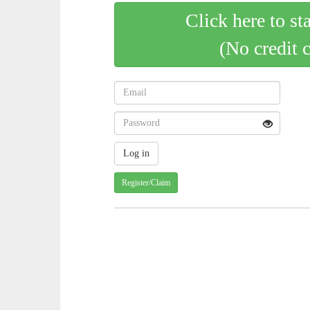
Click here to st
(No credit 
Register/Claim