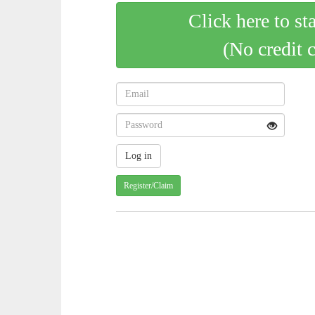
Click here to st
(No credit 
Register/Claim