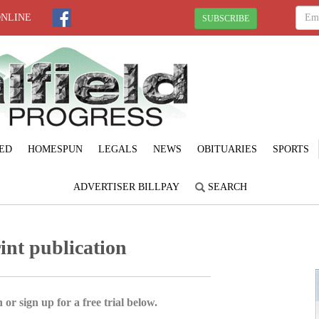
ONLINE
SUBSCRIBE
ED
HOMESPUN
LEGALS
NEWS
OBITUARIES
SPORTS
ADVERTISER BILLPAY
SEARCH
rint publication
 or sign up for a free trial below.