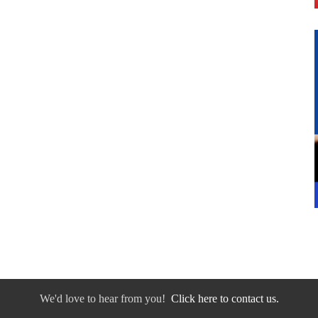
We'd love to hear from you!
Click here to contact us.