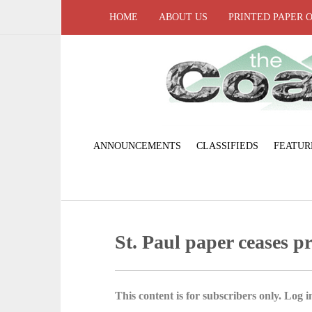
HOME
ABOUT US
PRINTED PAPER 
ANNOUNCEMENTS
CLASSIFIEDS
FEATUR
St. Paul paper ceases p
This content is for subscribers only. Log in