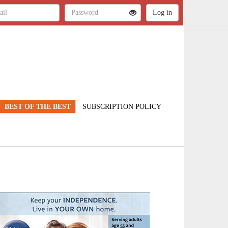
BEST OF THE BEST
SUBSCRIPTION POLICY