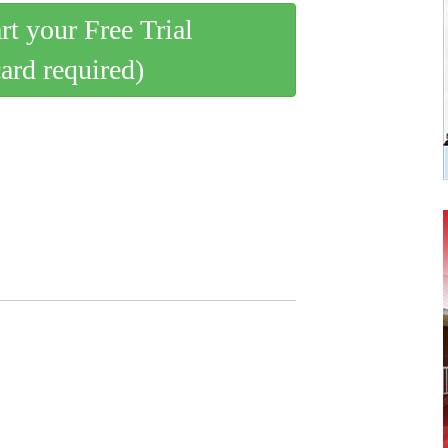
art your Free Trial
card required)