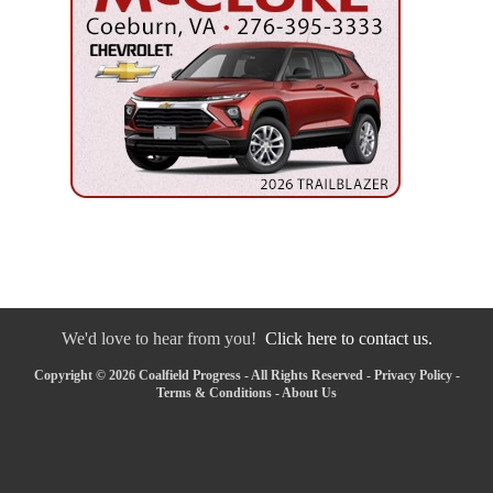
We'd love to hear from you!
Click here to contact us.
Copyright © 2026 Coalfield Progress - All Rights Reserved -
Privacy Policy
-
Terms & Conditions
-
About Us