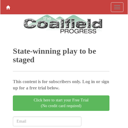
State-winning play to be
staged
This content is for subscribers only. Log in or sign
up for a free trial below.
Click here to start your Free Trial
(No credit card required)