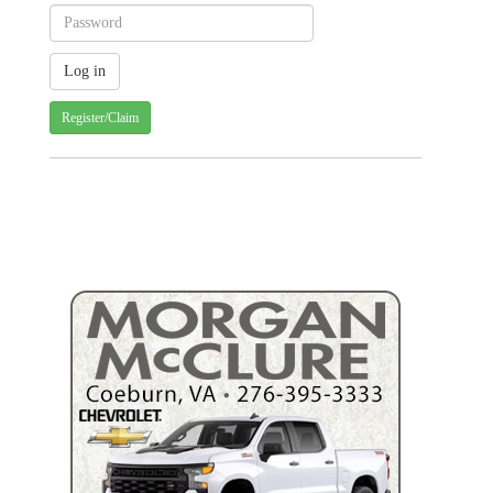
Register/Claim