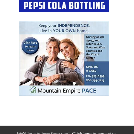
We'd love to hear from you!
Click here to contact us.