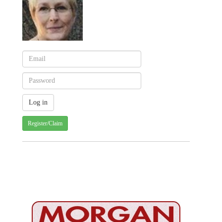
Register/Claim