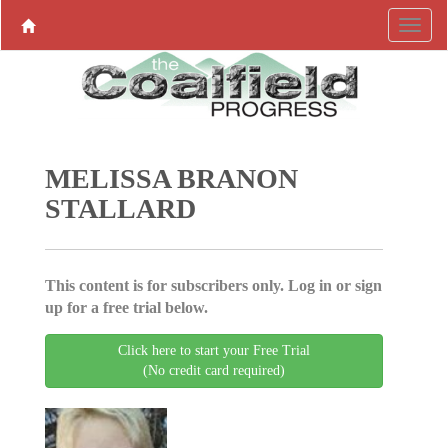
MELISSA BRANON
STALLARD
This content is for subscribers only. Log in or sign
up for a free trial below.
Click here to start your Free Trial
(No credit card required)