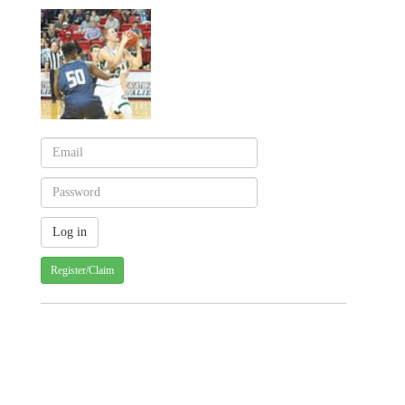
Register/Claim