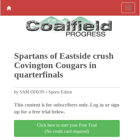
Spartans of Eastside crush
Covington Cougars in
quarterfinals
by SAM DIXON • Sports Editor
This content is for subscribers only. Log in or sign
up for a free trial below.
Click here to start your Free Trial
(No credit card required)