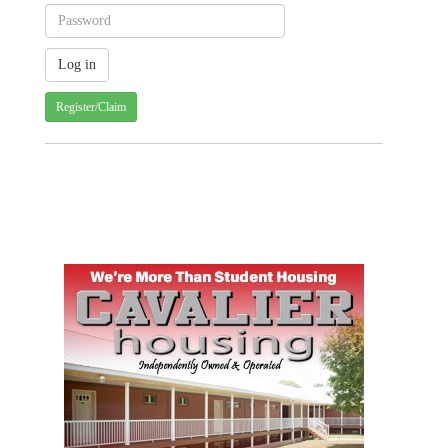
Register/Claim