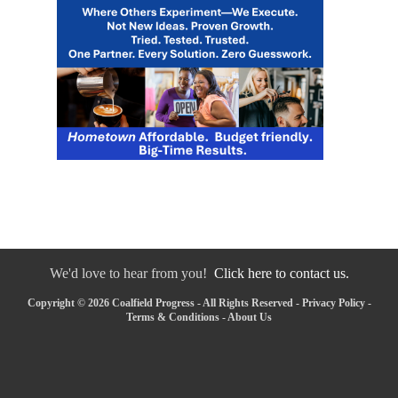
We'd love to hear from you!
Click here to contact us.
Copyright © 2026 Coalfield Progress - All Rights Reserved -
Privacy Policy
-
Terms & Conditions
-
About Us