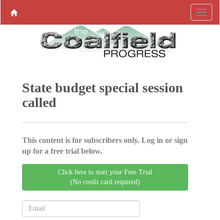
State budget special session
called
This content is for subscribers only. Log in or sign
up for a free trial below.
Click here to start your Free Trial
(No credit card required)