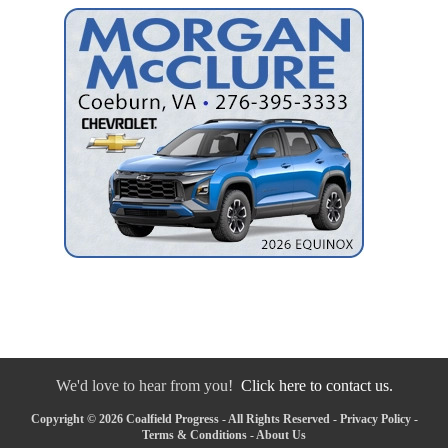
We'd love to hear from you!
Click here to contact us.
Copyright © 2026 Coalfield Progress - All Rights Reserved -
Privacy Policy
-
Terms & Conditions
-
About Us