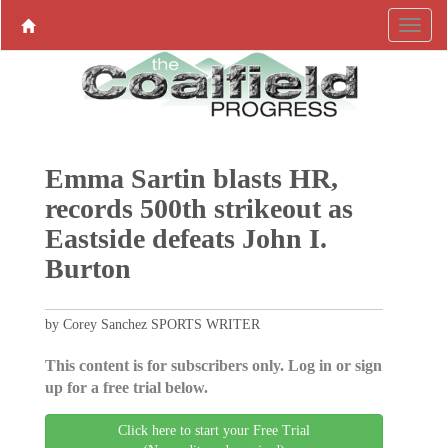
Emma Sartin blasts HR,
records 500th strikeout as
Eastside defeats John I.
Burton
by Corey Sanchez SPORTS WRITER
This content is for subscribers only. Log in or sign
up for a free trial below.
Click here to start your Free Trial