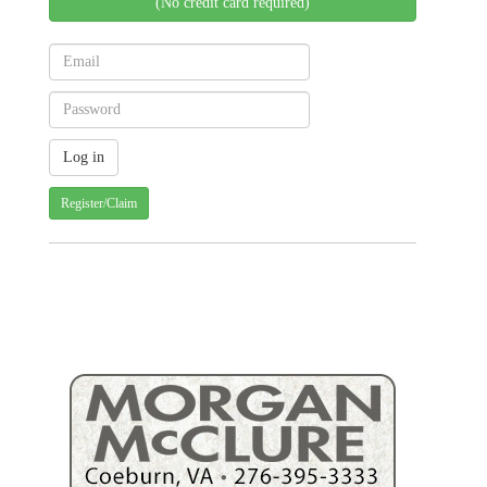
(No credit card required)
Register/Claim