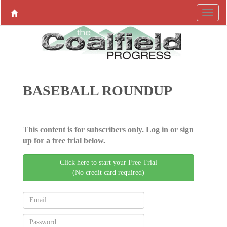
BASEBALL ROUNDUP
This content is for subscribers only. Log in or sign
up for a free trial below.
Click here to start your Free Trial
(No credit card required)