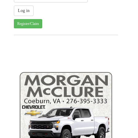
Register/Claim